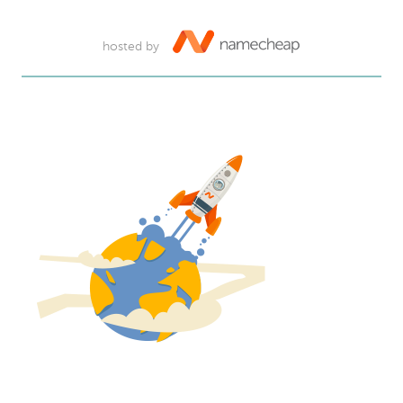
hosted by