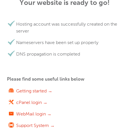
Your website is ready to go!
Hosting account was successfully created on the
server
Nameservers have been set up properly
DNS propagation is completed
Please find some useful links below
Getting started →
cPanel login →
WebMail login →
Support System →